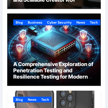
Blog
Business
Cyber Security
News
Tech
A Comprehensive Exploration of
Penetration Testing and
Resilience Testing for Modern
Businesses
Blog
News
Tech