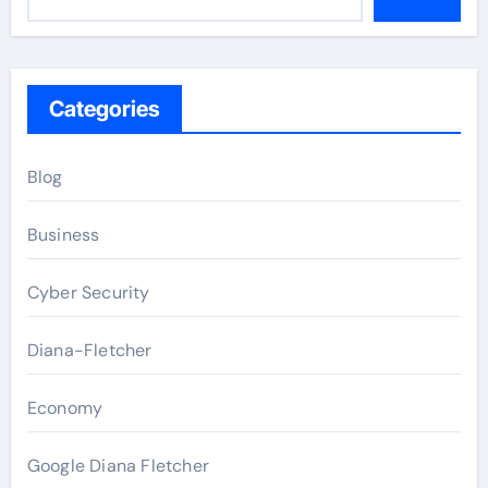
Categories
Blog
Business
Cyber Security
Diana-Fletcher
Economy
Google Diana Fletcher