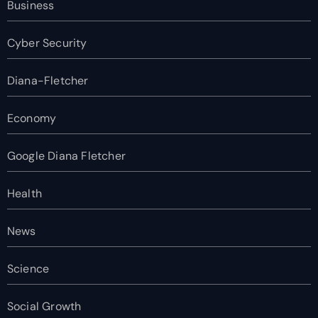
Business
Cyber Security
Diana-Fletcher
Economy
Google Diana Fletcher
Health
News
Science
Social Growth