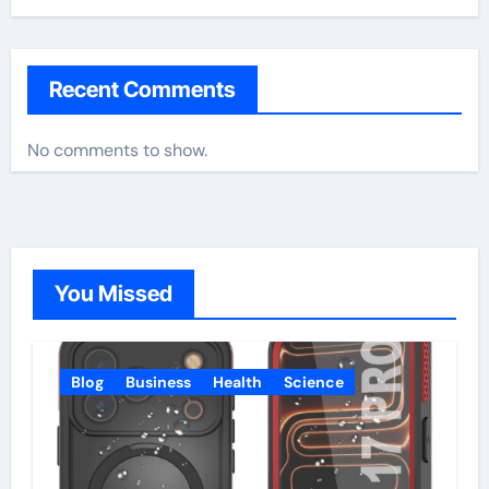
Recent Comments
No comments to show.
You Missed
Blog
Business
Health
Science