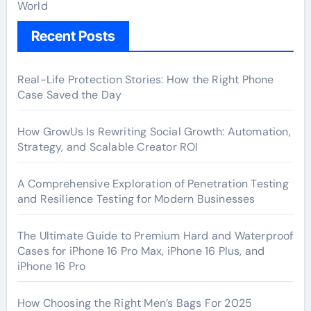
World
Recent Posts
Real-Life Protection Stories: How the Right Phone
Case Saved the Day
How GrowUs Is Rewriting Social Growth: Automation,
Strategy, and Scalable Creator ROI
A Comprehensive Exploration of Penetration Testing
and Resilience Testing for Modern Businesses
The Ultimate Guide to Premium Hard and Waterproof
Cases for iPhone 16 Pro Max, iPhone 16 Plus, and
iPhone 16 Pro
How Choosing the Right Men’s Bags For 2025