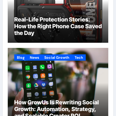
Real-Life Protection Stories:
How the Right Phone Case Saved
the Day
Blog
News
Social Growth
Tech
How GrowUs Is Rewriting Social
Growth: Automation, Strategy,
and Scalable Creator ROI