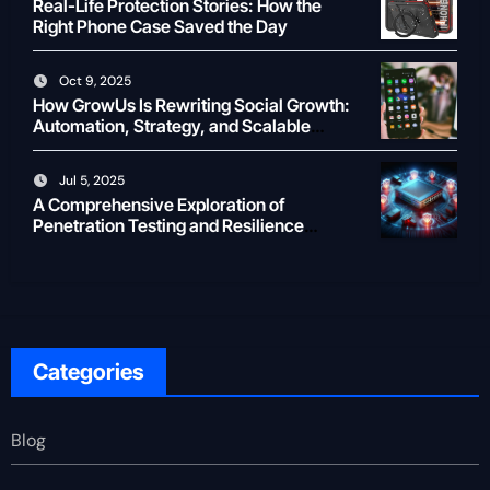
Real-Life Protection Stories: How the
Right Phone Case Saved the Day
Oct 9, 2025
How GrowUs Is Rewriting Social Growth:
Automation, Strategy, and Scalable
Creator ROI
Jul 5, 2025
A Comprehensive Exploration of
Penetration Testing and Resilience
Testing for Modern Businesses
Categories
Blog