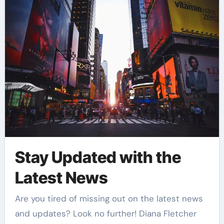
Stay Updated with the
Latest News
Are you tired of missing out on the latest news
and updates? Look no further! Diana Fletcher