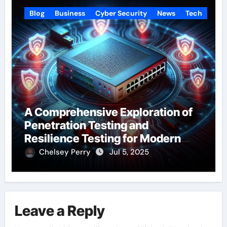
Blog
Business
Cyber Security
News
Tech
A Comprehensive Exploration of
Penetration Testing and
Resilience Testing for Modern
Businesses
Chelsey Perry
Jul 5, 2025
Leave a Reply