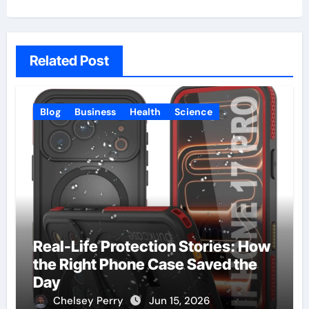
Related Post
Blog
Business
Health
Science
Real-Life Protection Stories: How
the Right Phone Case Saved the
Day
Chelsey Perry
Jun 15, 2026