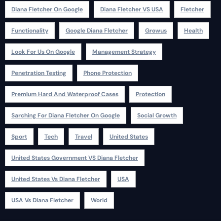
Diana Fletcher On Google
Diana Fletcher VS USA
Fletcher
Functionality
Google Diana Fletcher
Growus
Health
Look For Us On Google
Management Strategy
Penetration Testing
Phone Protection
Premium Hard And Waterproof Cases
Protection
Sarching For Diana Fletcher On Google
Social Growth
Sport
Tech
Travel
United States
United States Government VS Diana Fletcher
United States Vs Diana Fletcher
USA
USA Vs Diana Fletcher
World