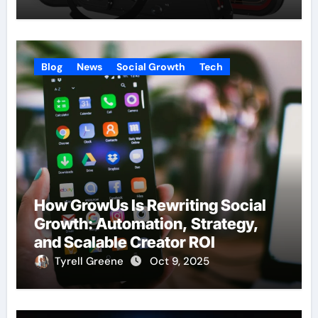
Blog
News
Social Growth
Tech
How GrowUs Is Rewriting Social
Growth: Automation, Strategy,
and Scalable Creator ROI
Tyrell Greene
Oct 9, 2025