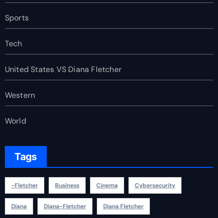
Sports
Tech
United States VS Diana Fletcher
Western
World
Tags
-fletcher
Business
Cinema
Cybersecurity
Diana
Diana-Fletcher
Diana Fletcher