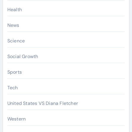
Health
News
Science
Social Growth
Sports
Tech
United States VS Diana Fletcher
Western