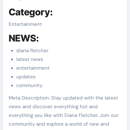
Category:
Entertainment
NEWS:
diana fletcher
latest news
entertainment
updates
community
Meta Description: Stay updated with the latest
news and discover everything hot and
everything you like with Diana Fletcher. Join our
community and explore a world of new and