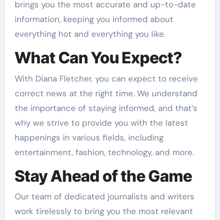
brings you the most accurate and up-to-date
information, keeping you informed about
everything hot and everything you like.
What Can You Expect?
With Diana Fletcher, you can expect to receive
correct news at the right time. We understand
the importance of staying informed, and that’s
why we strive to provide you with the latest
happenings in various fields, including
entertainment, fashion, technology, and more.
Stay Ahead of the Game
Our team of dedicated journalists and writers
work tirelessly to bring you the most relevant