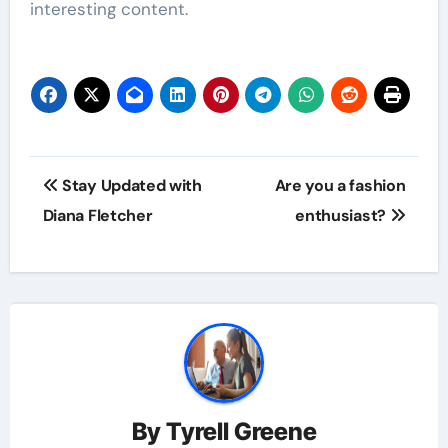
interesting content.
Post
Stay Updated with
Are you a fashion
navigation
Diana Fletcher
enthusiast?
By
Tyrell Greene