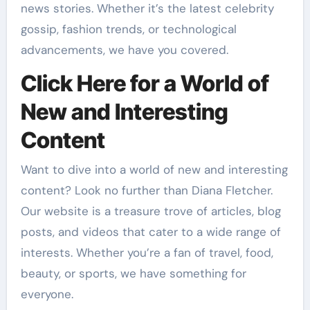
news stories. Whether it’s the latest celebrity
gossip, fashion trends, or technological
advancements, we have you covered.
Click Here for a World of
New and Interesting
Content
Want to dive into a world of new and interesting
content? Look no further than Diana Fletcher.
Our website is a treasure trove of articles, blog
posts, and videos that cater to a wide range of
interests. Whether you’re a fan of travel, food,
beauty, or sports, we have something for
everyone.