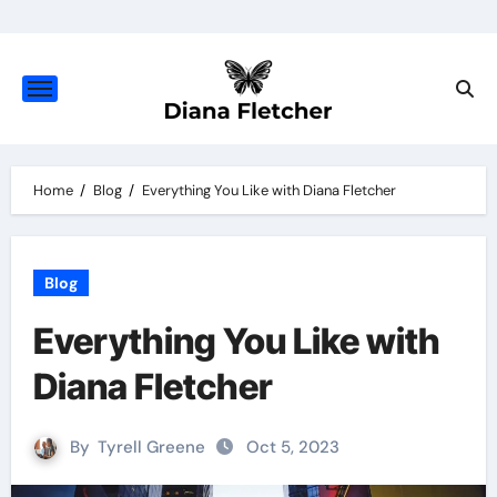
Skip
to
content
Home
Blog
Everything You Like with Diana Fletcher
Blog
Everything You Like with
Diana Fletcher
By
Tyrell Greene
Oct 5, 2023