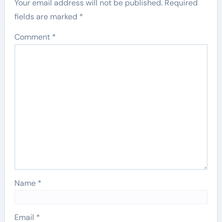
Your email address will not be published.
Required
fields are marked
*
Comment
*
Name
*
Email
*