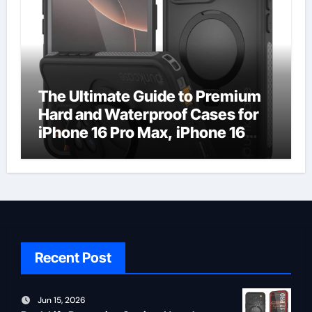
The Ultimate Guide to Premium
Hard and Waterproof Cases for
iPhone 16 Pro Max, iPhone 16
Plus, and iPhone 16 Pro
Recent Post
Jun 15, 2026