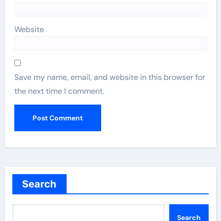
Website
Save my name, email, and website in this browser for
the next time I comment.
Search
Search