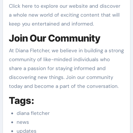
Click here to explore our website and discover
a whole new world of exciting content that will
keep you entertained and informed.
Join Our Community
At Diana Fletcher, we believe in building a strong
community of like-minded individuals who
share a passion for staying informed and
discovering new things. Join our community
today and become a part of the conversation.
Tags:
diana fletcher
news
updates