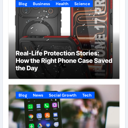
Blog
Business
Health
Science
Real-Life Protection Stories:
How the Right Phone Case Saved
the Day
Blog
News
Social Growth
Tech