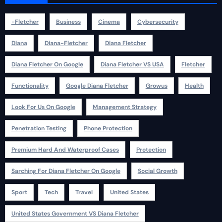
-fletcher
Business
Cinema
Cybersecurity
Diana
Diana-Fletcher
Diana Fletcher
Diana Fletcher On Google
Diana Fletcher VS USA
Fletcher
Functionality
Google Diana Fletcher
Growus
Health
Look For Us On Google
Management Strategy
Penetration Testing
Phone Protection
Premium Hard And Waterproof Cases
Protection
Sarching For Diana Fletcher On Google
Social Growth
Sport
Tech
Travel
United States
United States Government VS Diana Fletcher