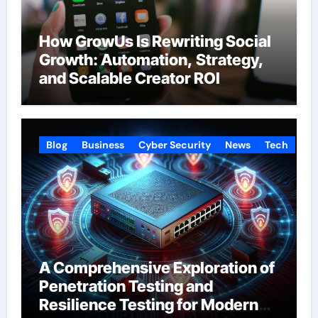
How GrowUs Is Rewriting Social
Growth: Automation, Strategy,
and Scalable Creator ROI
Blog
Business
Cyber Security
News
Tech
A Comprehensive Exploration of
Penetration Testing and
Resilience Testing for Modern