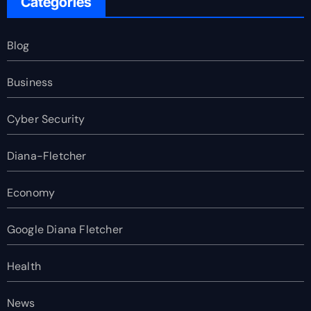
Categories
Blog
Business
Cyber Security
Diana-Fletcher
Economy
Google Diana Fletcher
Health
News