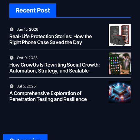
Recent Post
Jun 15, 2026
Real-Life Protection Stories: How the
Right Phone Case Saved the Day
Oct 9, 2025
How GrowUs Is Rewriting Social Growth:
Automation, Strategy, and Scalable
Creator ROI
Jul 5, 2025
A Comprehensive Exploration of
Penetration Testing and Resilience
Testing for Modern Businesses