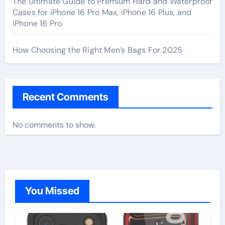
The Ultimate Guide to Premium Hard and Waterproof
Cases for iPhone 16 Pro Max, iPhone 16 Plus, and
iPhone 16 Pro
How Choosing the Right Men’s Bags For 2025
Recent Comments
No comments to show.
You Missed