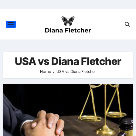
Skip
to
content
USA vs Diana Fletcher
Home
USA vs Diana Fletcher