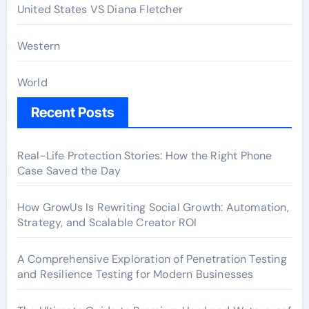
United States VS Diana Fletcher
Western
World
Recent Posts
Real-Life Protection Stories: How the Right Phone
Case Saved the Day
How GrowUs Is Rewriting Social Growth: Automation,
Strategy, and Scalable Creator ROI
A Comprehensive Exploration of Penetration Testing
and Resilience Testing for Modern Businesses