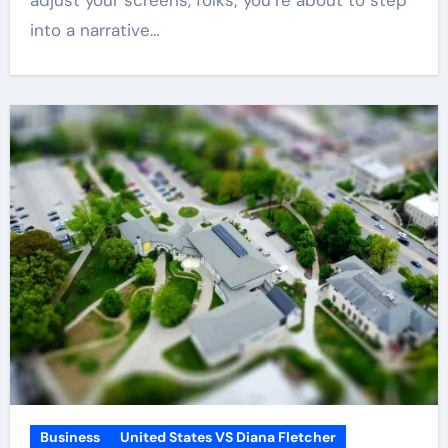
adjust your screens, folks; you’re about to step
into a narrative…
Business
United States VS Diana Fletcher