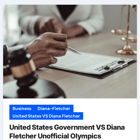
Business
Diana-Fletcher
United States VS Diana Fletcher
United States Government VS Diana
Fletcher Unofficial Olympics