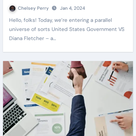
Chelsey Perry
Jan 4, 2024
Hello, folks! Today, we’re entering a parallel
universe of sorts United States Government VS
Diana Fletcher – a…