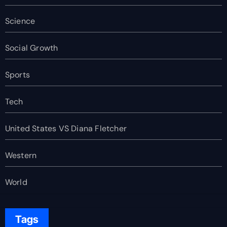
Science
Social Growth
Sports
Tech
United States VS Diana Fletcher
Western
World
Tags