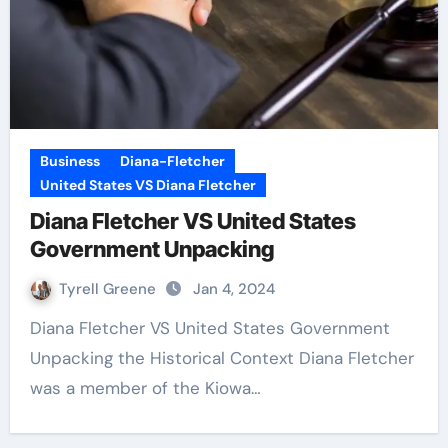
Business
Diana-Fletcher
United States VS Diana Fletcher
Diana Fletcher VS United States
Government Unpacking
Tyrell Greene
Jan 4, 2024
Diana Fletcher VS United States Government
Unpacking the Historical Context Diana Fletcher
was a member of the Kiowa…