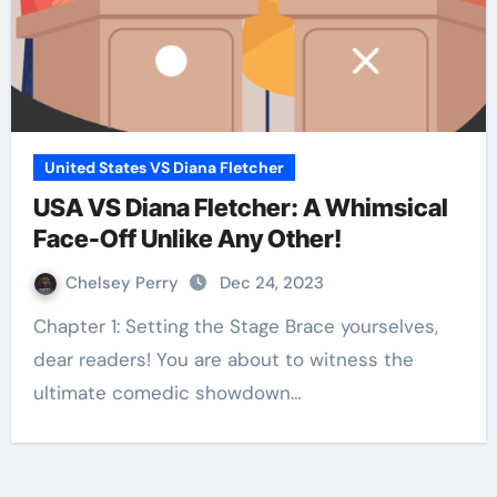
United States VS Diana Fletcher
USA VS Diana Fletcher: A Whimsical
Face-Off Unlike Any Other!
Chelsey Perry
Dec 24, 2023
Chapter 1: Setting the Stage Brace yourselves,
dear readers! You are about to witness the
ultimate comedic showdown…