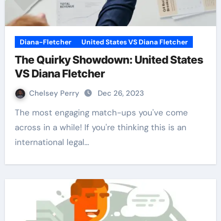
Diana-Fletcher
United States VS Diana Fletcher
The Quirky Showdown: United States
VS Diana Fletcher
Chelsey Perry
Dec 26, 2023
The most engaging match-ups you've come
across in a while! If you're thinking this is an
international legal…