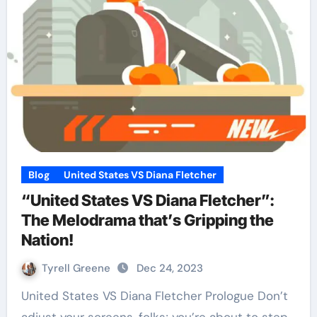
Blog
United States VS Diana Fletcher
“United States VS Diana Fletcher”:
The Melodrama that’s Gripping the
Nation!
Tyrell Greene
Dec 24, 2023
United States VS Diana Fletcher Prologue Don’t