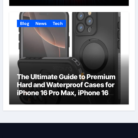
Businesses
Blog
News
Tech
The Ultimate Guide to Premium
Hard and Waterproof Cases for
iPhone 16 Pro Max, iPhone 16
Plus, and iPhone 16 Pro