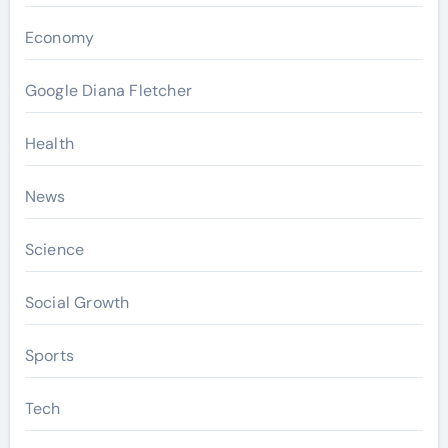
Economy
Google Diana Fletcher
Health
News
Science
Social Growth
Sports
Tech