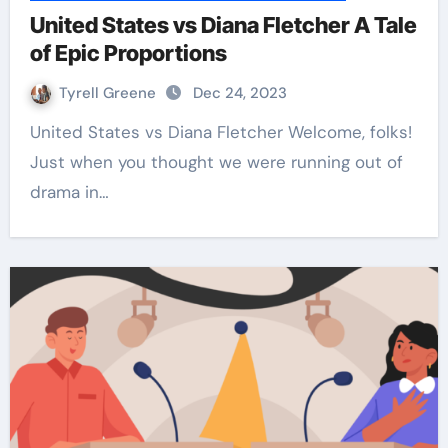
United States vs Diana Fletcher A Tale
of Epic Proportions
Tyrell Greene
Dec 24, 2023
United States vs Diana Fletcher Welcome, folks!
Just when you thought we were running out of
drama in…