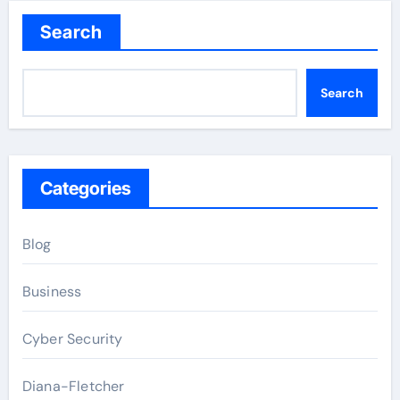
Search
Search
Categories
Blog
Business
Cyber Security
Diana-Fletcher