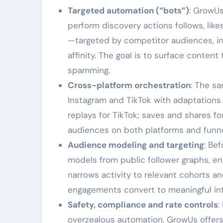
Targeted automation (“bots”)
: GrowU
perform discovery actions follows, lik
—targeted by competitor audiences, int
affinity. The goal is to surface conten
spamming.
Cross-platform orchestration
: The s
Instagram and TikTok with adaptations f
replays for TikTok; saves and shares fo
audiences on both platforms and funne
Audience modeling and targeting
: Be
models from public follower graphs, en
narrows activity to relevant cohorts a
engagements convert to meaningful int
Safety, compliance and rate controls
:
overzealous automation, GrowUs offers t