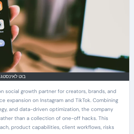
ט לאינסטגרם
on social growth partner for creators, brands, and
nce expansion on Instagram and TikTok. Combining
egy, and data-driven optimization, the company
ther than a collection of one-off hacks. This
h, product capabilities, client workflows, risks