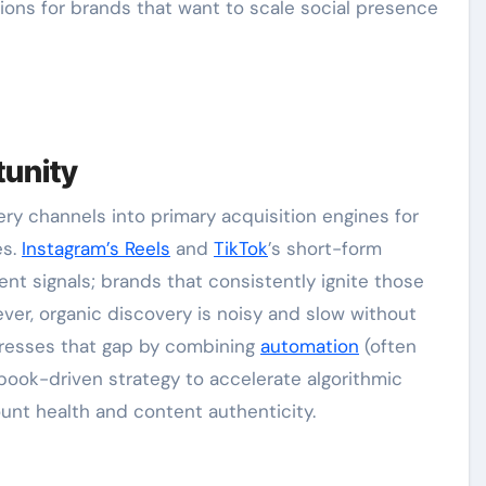
ons for brands that want to scale social presence
tunity
ry channels into primary acquisition engines for
es.
Instagram’s Reels
and
TikTok
’s short-form
t signals; brands that consistently ignite those
wever, organic discovery is noisy and slow without
esses that gap by combining
automation
(often
book-driven strategy to accelerate algorithmic
unt health and content authenticity.