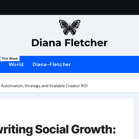
This Week
World
Diana-Fletcher
Automation, Strategy, and Scalable Creator ROI
iting Social Growth: