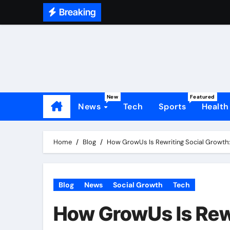
Skip
Breaking
to
content
New
Featured
News
Tech
Sports
Health
Home
Blog
How GrowUs Is Rewriting Social Growth: 
Blog
News
Social Growth
Tech
How GrowUs Is Rewr