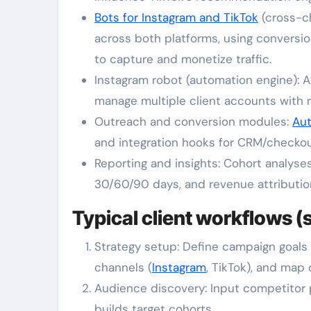
Bots for Instagram and TikTok
(cross-c
across both platforms, using conversio
to capture and monetize traffic.
Instagram robot (automation engine): A
manage multiple client accounts with 
Outreach and conversion modules:
Au
and integration hooks for CRM/checkout
Reporting and insights: Cohort analyses
30/60/90 days, and revenue attribution
Typical client workflows (
Strategy setup: Define campaign goals 
channels (
Instagram
, TikTok), and map 
Audience discovery: Input competitor p
builds target cohorts.