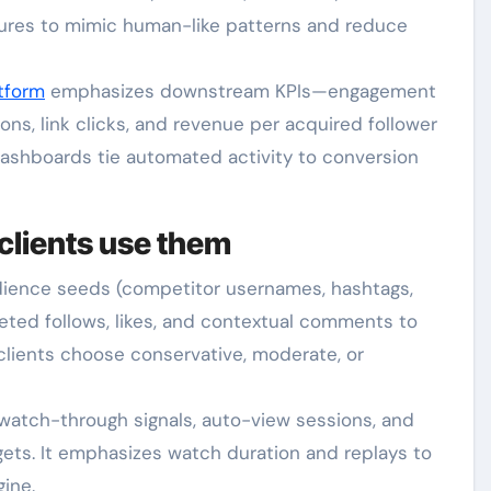
ures to mimic human-like patterns and reduce
tform
emphasizes downstream KPIs—engagement
ns, link clicks, and revenue per acquired follower
dashboards tie automated activity to conversion
clients use them
udience seeds (competitor usernames, hashtags,
geted follows, likes, and contextual comments to
clients choose conservative, moderate, or
watch-through signals, auto-view sessions, and
ets. It emphasizes watch duration and replays to
ine.