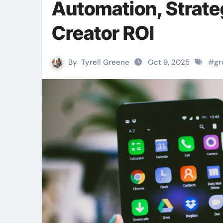
Automation, Strate
Creator ROI
By
Tyrell Greene
Oct 9, 2025
#
gr