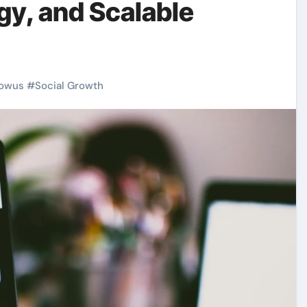
gy, and Scalable
owus
#
Social Growth