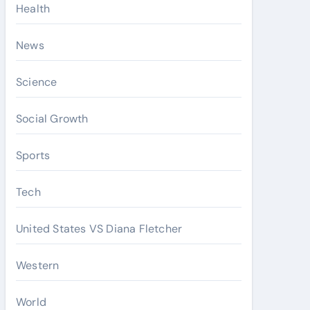
Health
News
Science
Social Growth
Sports
Tech
United States VS Diana Fletcher
Western
World