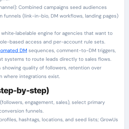
hannel): Combined campaigns seed audiences
n funnels (link-in-bio, DM workflows, landing pages)
 white‑labelable engine for agencies that want to
role-based access and per-account rule sets.
tomated DM
sequences, comment-to-DM triggers,
 systems to route leads directly to sales flows.
 showing quality of followers, retention over
 where integrations exist.
step-by-step)
(followers, engagement, sales), select primary
conversion funnels.
rofiles, hashtags, locations, and seed lists; GrowUs