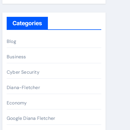
Categories
Blog
Business
Cyber Security
Diana-Fletcher
Economy
Google Diana Fletcher