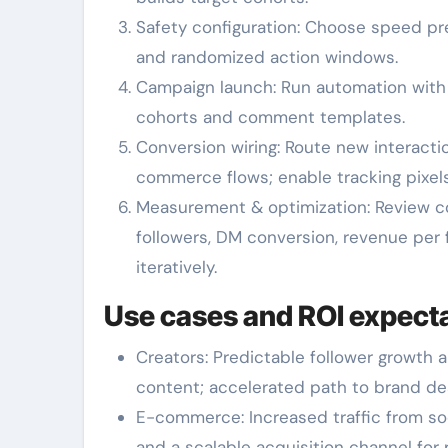
Safety configuration: Choose speed pres
and randomized action windows.
Campaign launch: Run automation with c
cohorts and comment templates.
Conversion wiring: Route new interacti
commerce flows; enable tracking pixe
Measurement & optimization: Review c
followers, DM conversion, revenue per f
iteratively.
Use cases and ROI expect
Creators: Predictable follower growth 
content; accelerated path to brand d
E-commerce: Increased traffic from soc
and a scalable acquisition channel for