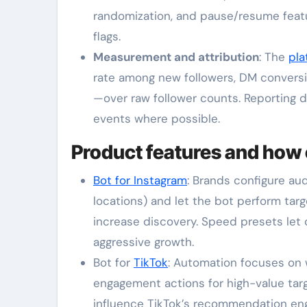
randomization, and pause/resume feat
flags.
Measurement and attribution
: The
pla
rate among new followers, DM conversio
—over raw follower counts. Reporting 
events where possible.
Product features and how 
Bot for Instagram
: Brands configure a
locations) and let the bot perform tar
increase discovery. Speed presets let 
aggressive growth.
Bot for
TikTok
: Automation focuses on 
engagement actions for high-value targ
influence TikTok’s recommendation eng