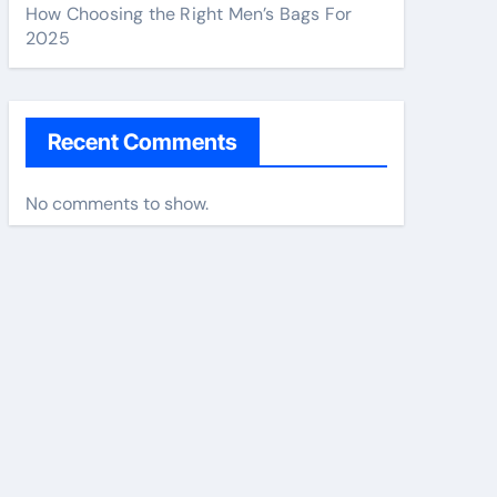
How Choosing the Right Men’s Bags For
2025
Recent Comments
No comments to show.