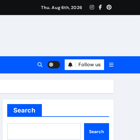
Thu. Aug 6th, 2026
Follow us
Search
Search