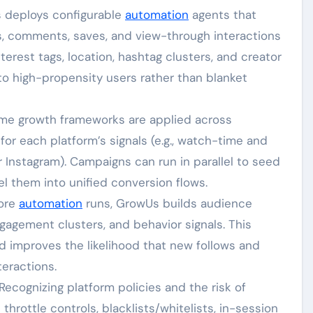
s deploys configurable
automation
agents that
es, comments, saves, and view-through interactions
erest tags, location, hashtag clusters, and creator
t to high-propensity users rather than blanket
ame growth frameworks are applied across
or each platform’s signals (e.g., watch-time and
r Instagram). Campaigns can run in parallel to seed
l them into unified conversion flows.
fore
automation
runs, GrowUs builds audience
gagement clusters, and behavior signals. This
nd improves the likelihood that new follows and
eractions.
 Recognizing platform policies and the risk of
hrottle controls, blacklists/whitelists, in-session