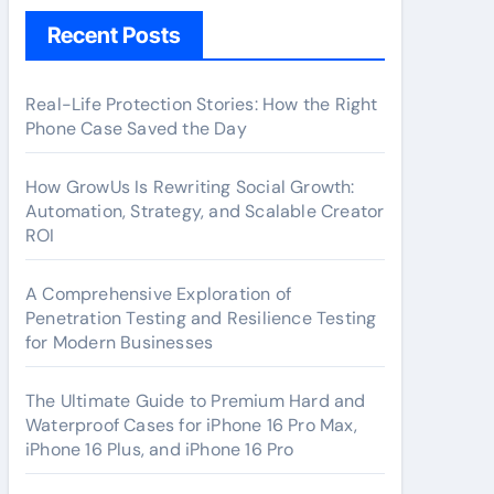
Recent Posts
Real-Life Protection Stories: How the Right
Phone Case Saved the Day
How GrowUs Is Rewriting Social Growth:
Automation, Strategy, and Scalable Creator
ROI
A Comprehensive Exploration of
Penetration Testing and Resilience Testing
for Modern Businesses
The Ultimate Guide to Premium Hard and
Waterproof Cases for iPhone 16 Pro Max,
iPhone 16 Plus, and iPhone 16 Pro