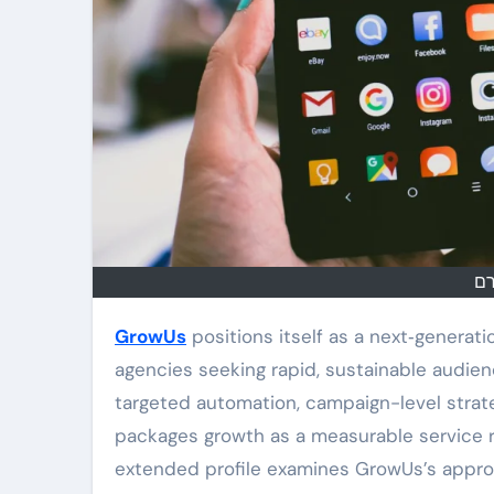
בו
GrowUs
positions itself as a next‑generati
agencies seeking rapid, sustainable audie
targeted automation, campaign-level strat
packages growth as a measurable service ra
extended profile examines GrowUs’s approac