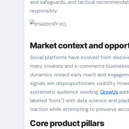
and safeguards, and tactical recommendati
responsibly.
Market context and oppor
Social platforms have evolved from discove
many creators and e-commerce business
dynamics reward early reach and engagemen
signals win disproportionate visibility. Ho
systematic audience seeding.
GrowUs
addr
labeled “bots”) with data science and play
traction while attempting to preserve acco
Core product pillars