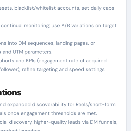
ets, blacklist/whitelist accounts, set daily caps
ontinual monitoring; use A/B variations on target
ons into DM sequences, landing pages, or
ls and UTM parameters.
ohorts and KPIs (engagement rate of acquired
ollower); refine targeting and speed settings
ations
and expanded discoverability for Reels/short-form
eals once engagement thresholds are met.
ial discovery, higher-quality leads via DM funnels,
 product launches.