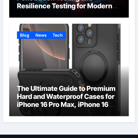
Resilience Testing for Modern
Businesses
Blog
News
Tech
The Ultimate Guide to Premium
Hard and Waterproof Cases for
iPhone 16 Pro Max, iPhone 16
Plus, and iPhone 16 Pro