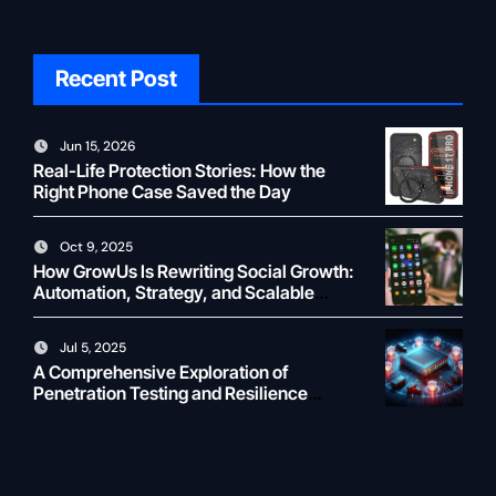
Recent Post
Jun 15, 2026
Real-Life Protection Stories: How the
Right Phone Case Saved the Day
Oct 9, 2025
How GrowUs Is Rewriting Social Growth:
Automation, Strategy, and Scalable
Creator ROI
Jul 5, 2025
A Comprehensive Exploration of
Penetration Testing and Resilience
Testing for Modern Businesses