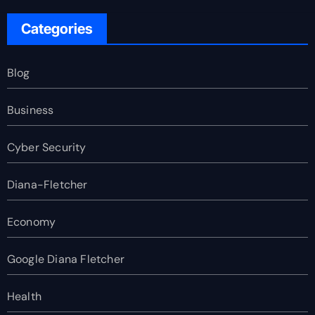
Categories
Blog
Business
Cyber Security
Diana-Fletcher
Economy
Google Diana Fletcher
Health