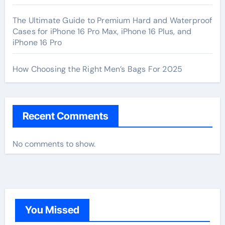
The Ultimate Guide to Premium Hard and Waterproof
Cases for iPhone 16 Pro Max, iPhone 16 Plus, and
iPhone 16 Pro
How Choosing the Right Men’s Bags For 2025
Recent Comments
No comments to show.
You Missed