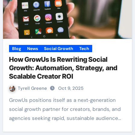
Blog
News
Social Growth
Tech
How GrowUs Is Rewriting Social
Growth: Automation, Strategy, and
Scalable Creator ROI
Tyrell Greene
Oct 9, 2025
GrowUs positions itself as a next‑generation
social growth partner for creators, brands, and
agencies seeking rapid, sustainable audience…