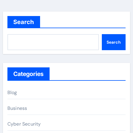
Search
Search
Categories
Blog
Business
Cyber Security