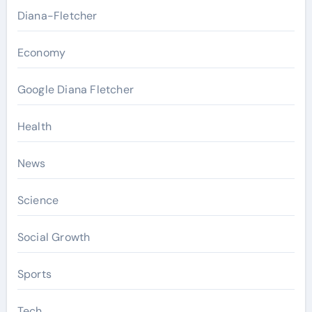
Diana-Fletcher
Economy
Google Diana Fletcher
Health
News
Science
Social Growth
Sports
Tech