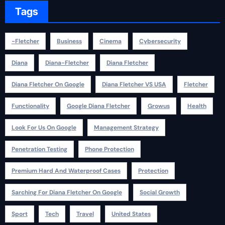
Tags
-fletcher
Business
Cinema
Cybersecurity
Diana
Diana-Fletcher
Diana Fletcher
Diana Fletcher On Google
Diana Fletcher VS USA
Fletcher
Functionality
Google Diana Fletcher
Growus
Health
Look For Us On Google
Management Strategy
Penetration Testing
Phone Protection
Premium Hard And Waterproof Cases
Protection
Sarching For Diana Fletcher On Google
Social Growth
Sport
Tech
Travel
United States