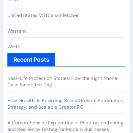
United States VS Diana Fletcher
Western
World
Recent Posts
Real-Life Protection Stories: How the Right Phone
Case Saved the Day
How GrowUs Is Rewriting Social Growth: Automation,
Strategy, and Scalable Creator ROI
A Comprehensive Exploration of Penetration Testing
and Resilience Testing for Modern Businesses