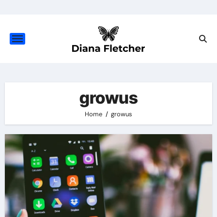
Skip
to
content
growus
Home
growus