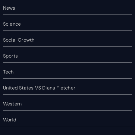
News
Science
Social Growth
Sports
Tech
United States VS Diana Fletcher
Western
World