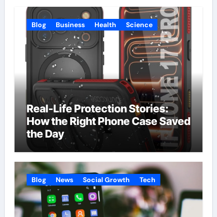
Blog
Business
Health
Science
Real-Life Protection Stories:
How the Right Phone Case Saved
the Day
Blog
News
Social Growth
Tech