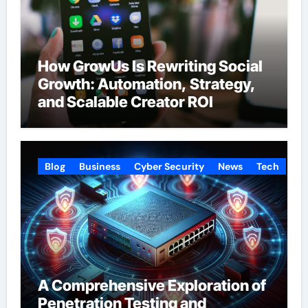
How GrowUs Is Rewriting Social
Growth: Automation, Strategy,
and Scalable Creator ROI
Blog
Business
Cyber Security
News
Tech
A Comprehensive Exploration of
Penetration Testing and