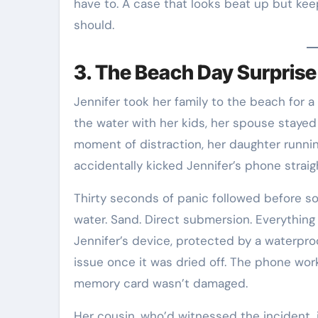
have to. A case that looks beat up but kee
should.
3. The Beach Day Surprise
Jennifer took her family to the beach for a
the water with her kids, her spouse stayed
moment of distraction, her daughter runni
accidentally kicked Jennifer’s phone straig
Thirty seconds of panic followed before so
water. Sand. Direct submersion. Everything
Jennifer’s device, protected by a waterpro
issue once it was dried off. The phone wor
memory card wasn’t damaged.
Her cousin, who’d witnessed the incident,