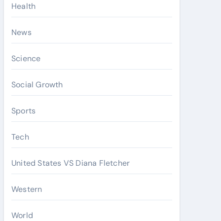
Health
News
Science
Social Growth
Sports
Tech
United States VS Diana Fletcher
Western
World