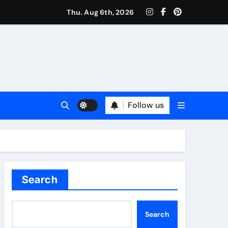
Thu. Aug 6th, 2026
Follow us
Search
Search