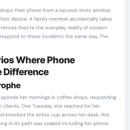
their device. A family member accidentally takes
urrences they’re the everyday reality of modern
 respond to these incidents the same way. The
rios Where Phone
e Difference
trophe
 spends her mornings in coffee shops, responding
r clients. One Tuesday, she reached for her
d knocked the entire cup across her desk. Hot
ng in its path was soaked including her phone.