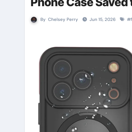
Phone Case Saved 
By
Chelsey Perry
Jun 15, 2026
#