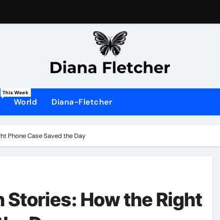
This Week
World
Diana-Fletcher
ight Phone Case Saved the Day
n Stories: How the Right