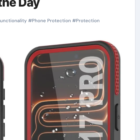
the Day
functionality
#
Phone Protection
#
Protection