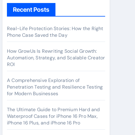
Recent Posts
Real-Life Protection Stories: How the Right
Phone Case Saved the Day
How GrowUs Is Rewriting Social Growth:
Automation, Strategy, and Scalable Creator
ROI
A Comprehensive Exploration of
Penetration Testing and Resilience Testing
for Modern Businesses
The Ultimate Guide to Premium Hard and
Waterproof Cases for iPhone 16 Pro Max,
iPhone 16 Plus, and iPhone 16 Pro