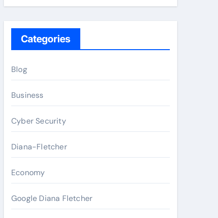
Categories
Blog
Business
Cyber Security
Diana-Fletcher
Economy
Google Diana Fletcher