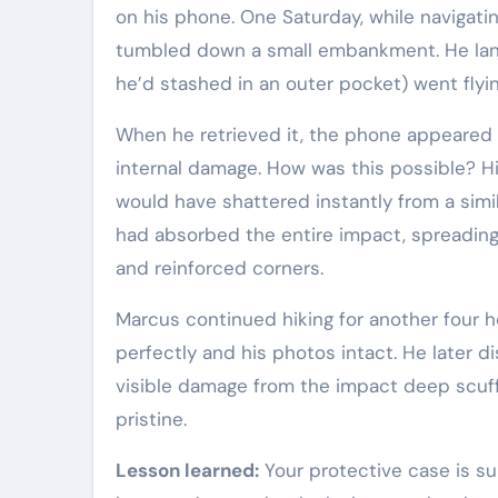
on his phone. One Saturday, while navigatin
tumbled down a small embankment. He lan
he’d stashed in an outer pocket) went flying
When he retrieved it, the phone appeared
internal damage. How was this possible? H
would have shattered instantly from a simil
had absorbed the entire impact, spreading
and reinforced corners.
Marcus continued hiking for another four h
perfectly and his photos intact. He later d
visible damage from the impact deep scuf
pristine.
Lesson learned:
Your protective case is s