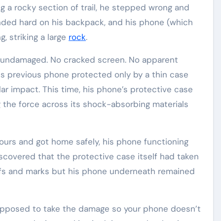
g a rocky section of trail, he stepped wrong and
ded hard on his backpack, and his phone (which
, striking a large
rock
.
 undamaged. No cracked screen. No apparent
is previous phone protected only by a thin case
ar impact. This time, his phone’s protective case
 the force across its shock-absorbing materials
ours and got home safely, his phone functioning
iscovered that the protective case itself had taken
fs and marks but his phone underneath remained
upposed to take the damage so your phone doesn’t