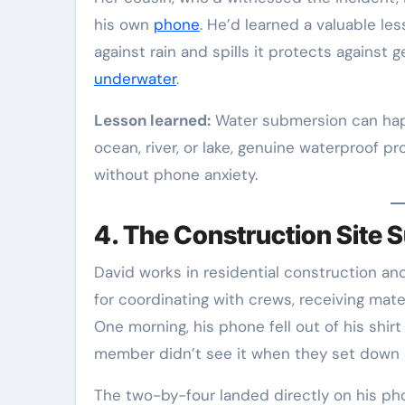
his own
phone
. He’d learned a valuable le
against rain and spills it protects agains
underwater
.
Lesson learned:
Water submersion can happ
ocean, river, or lake, genuine waterproof p
without phone anxiety.
4. The Construction Site S
David works in residential construction an
for coordinating with crews, receiving mater
One morning, his phone fell out of his shi
member didn’t see it when they set down a
The two-by-four landed directly on his pho