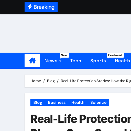
Skip
Breaking
to
content
New
Featured
News
Tech
Sports
Health
Home
Blog
Real-Life Protection Stories: How the R
Blog
Business
Health
Science
Real-Life Protectio