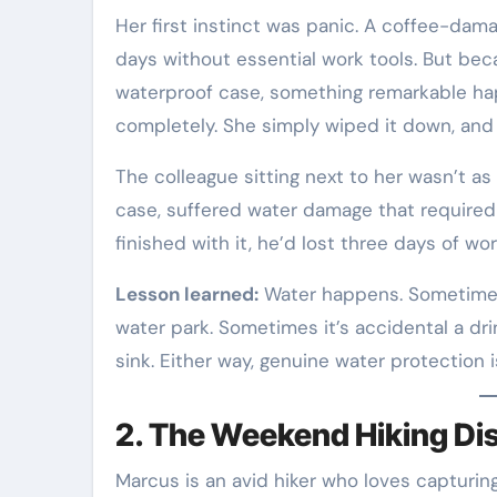
Her first instinct was panic. A coffee-da
days without essential work tools. But be
waterproof case, something remarkable hap
completely. She simply wiped it down, and
The colleague sitting next to her wasn’t as
case, suffered water damage that required 
finished with it, he’d lost three days of wo
Lesson learned:
Water happens. Sometimes it
water park. Sometimes it’s accidental a dr
sink. Either way, genuine water protection is
2. The Weekend Hiking Di
Marcus is an avid hiker who loves capturi