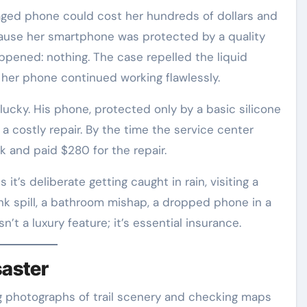
maged phone could cost her hundreds of dollars and
cause her smartphone was protected by a quality
pened: nothing. The case repelled the liquid
 her phone continued working flawlessly.
 lucky. His phone, protected only by a basic silicone
a costly repair. By the time the service center
rk and paid $280 for the repair.
’s deliberate getting caught in rain, visiting a
ink spill, a bathroom mishap, a dropped phone in a
n’t a luxury feature; it’s essential insurance.
saster
ng photographs of trail scenery and checking maps