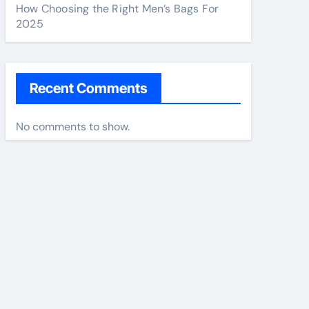
How Choosing the Right Men’s Bags For
2025
Recent Comments
No comments to show.