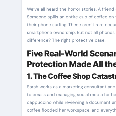
We’ve all heard the horror stories. A friend drops their phone from a second-story window.
Someone spills an entire cup of coffee on 
their phone surfing. These aren’t rare occ
smartphone ownership. But not all phones
difference? The right protective case.
Five Real-World Scena
Protection Made All th
1. The Coffee Shop Catas
Sarah works as a marketing consultant and
to emails and managing social media for he
cappuccino while reviewing a document an
coffee flooded her workspace, and everythi