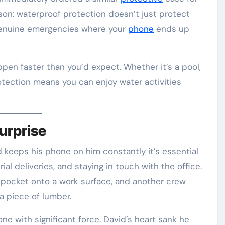
sson: waterproof protection doesn’t just protect
t genuine emergencies where your
phone
ends up
en faster than you’d expect. Whether it’s a pool,
rotection means you can enjoy water activities
urprise
d keeps his phone on him constantly it’s essential
ial deliveries, and staying in touch with the office.
rt pocket onto a work surface, and another crew
 piece of lumber.
ne with significant force. David’s heart sank he