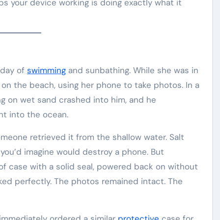
ps your device working is doing exactly what it
 day of
swimming
and sunbathing. While she was in
 on the beach, using her phone to take photos. In a
ng on wet sand crashed into him, and he
ht into the ocean.
meone retrieved it from the shallow water. Salt
 you’d imagine would destroy a phone. But
of case with a solid seal, powered back on without
ked perfectly. The photos remained intact. The
 immediately ordered a similar
protective
case for