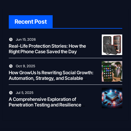
Recent Post
Jun 15, 2026
Real-Life Protection Stories: How the
Right Phone Case Saved the Day
Oct 9, 2025
How GrowUs Is Rewriting Social Growth:
Automation, Strategy, and Scalable
Creator ROI
Jul 5, 2025
A Comprehensive Exploration of
Penetration Testing and Resilience
Testing for Modern Businesses