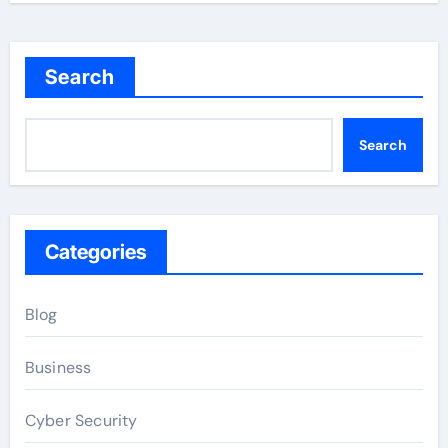
Search
Search
Categories
Blog
Business
Cyber Security