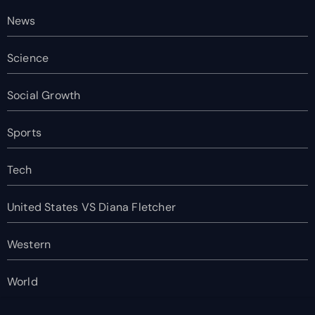
News
Science
Social Growth
Sports
Tech
United States VS Diana Fletcher
Western
World