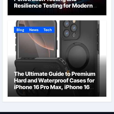
Resilience Testing for Modern
Businesses
Blog
News
Tech
The Ultimate Guide to Premium
Hard and Waterproof Cases for
iPhone 16 Pro Max, iPhone 16
Plus, and iPhone 16 Pro