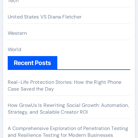
Tech
United States VS Diana Fletcher
Western
World
Recent Posts
Real-Life Protection Stories: How the Right Phone
Case Saved the Day
How GrowUs Is Rewriting Social Growth: Automation,
Strategy, and Scalable Creator ROI
A Comprehensive Exploration of Penetration Testing
and Resilience Testing for Modern Businesses