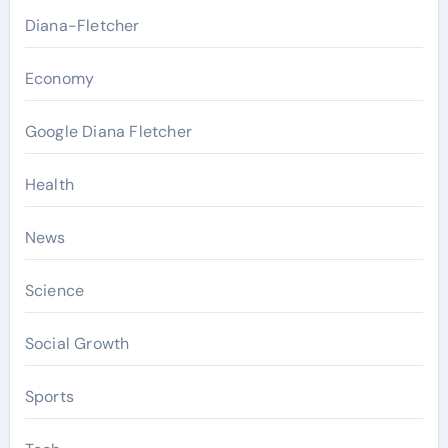
Diana-Fletcher
Economy
Google Diana Fletcher
Health
News
Science
Social Growth
Sports