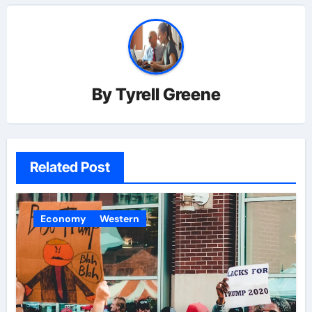
By
Tyrell Greene
Related Post
Economy
Western