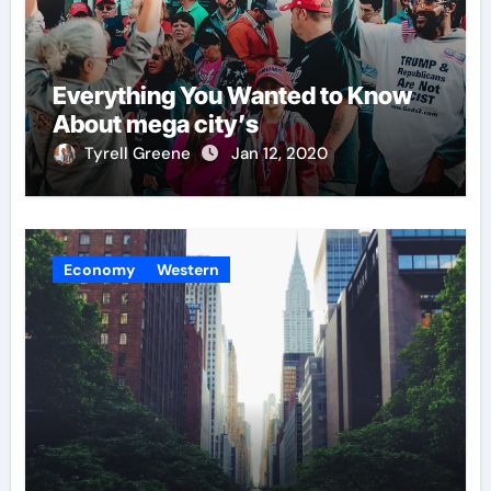
Everything You Wanted to Know
About mega city’s
Tyrell Greene
Jan 12, 2020
Economy
Western