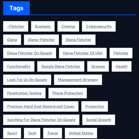
Tags
-fletcher
Business
Cinema
Cybersecurity
Diana
Diana-Fletcher
Diana Fletcher
Diana Fletcher On Google
Diana Fletcher VS USA
Fletcher
Functionality
Google Diana Fletcher
Growus
Health
Look For Us On Google
Management Strategy
Penetration Testing
Phone Protection
Premium Hard And Waterproof Cases
Protection
Sarching For Diana Fletcher On Google
Social Growth
Sport
Tech
Travel
United States