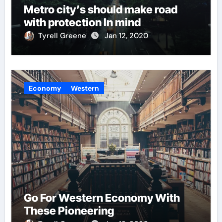
Metro city’s should make road
with protection In mind
Tyrell Greene
Jan 12, 2020
Economy
Western
Go For Western Economy With
These Pioneering