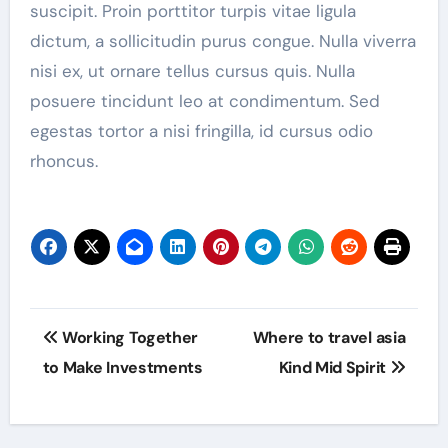
suscipit. Proin porttitor turpis vitae ligula
dictum, a sollicitudin purus congue. Nulla viverra
nisi ex, ut ornare tellus cursus quis. Nulla
posuere tincidunt leo at condimentum. Sed
egestas tortor a nisi fringilla, id cursus odio
rhoncus.
Post
Working Together
Where to travel asia
navigation
to Make Investments
Kind Mid Spirit