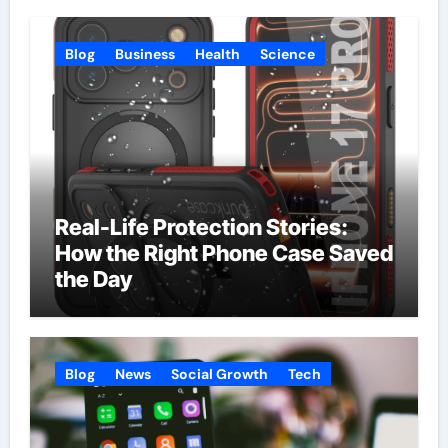
Blog
Business
Health
Science
Real-Life Protection Stories:
How the Right Phone Case Saved
the Day
Blog
News
Social Growth
Tech