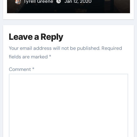
Tyrell Greene
Jan 12, 2020
Leave a Reply
Your email address will not be published.
Required
fields are marked
*
Comment
*