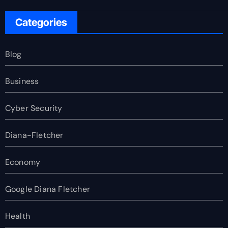
Categories
Blog
Business
Cyber Security
Diana-Fletcher
Economy
Google Diana Fletcher
Health