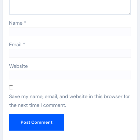
Name
*
Email
*
Website
Save my name, email, and website in this browser for
the next time I comment.