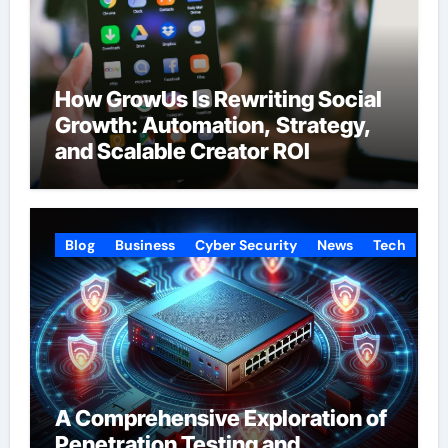
How GrowUs Is Rewriting Social
Growth: Automation, Strategy,
and Scalable Creator ROI
Blog
Business
Cyber Security
News
Tech
A Comprehensive Exploration of
Penetration Testing and