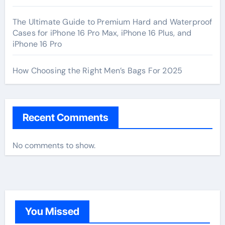
The Ultimate Guide to Premium Hard and Waterproof
Cases for iPhone 16 Pro Max, iPhone 16 Plus, and
iPhone 16 Pro
How Choosing the Right Men’s Bags For 2025
Recent Comments
No comments to show.
You Missed