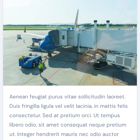
Aenean feugiat purus vitae sollicitudin laoreet.
Duis fringilla ligula vel velit lacinia, in mattis felis
consectetur. Sed at pretium orci. Ut tempus
libero odio, sit amet consequat neque pretium
ut. Integer hendrerit mauris nec odio auctor