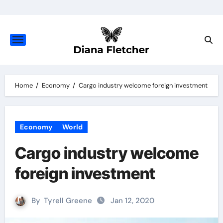
Skip
to
content
Home
Economy
Cargo industry welcome foreign investment
Economy
World
Cargo industry welcome
foreign investment
By
Tyrell Greene
Jan 12, 2020