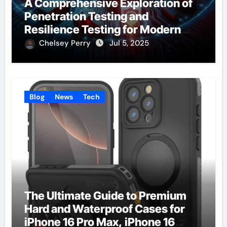
A Comprehensive Exploration of
Penetration Testing and
Resilience Testing for Modern
Businesses
Chelsey Perry
Jul 5, 2025
Blog
News
Tech
The Ultimate Guide to Premium
Hard and Waterproof Cases for
iPhone 16 Pro Max, iPhone 16