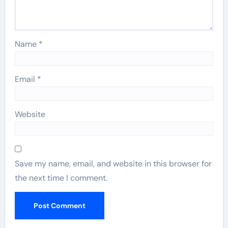
Name
*
Email
*
Website
Save my name, email, and website in this browser for
the next time I comment.