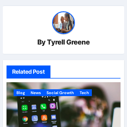
By
Tyrell Greene
Related Post
Blog
News
Social Growth
Tech