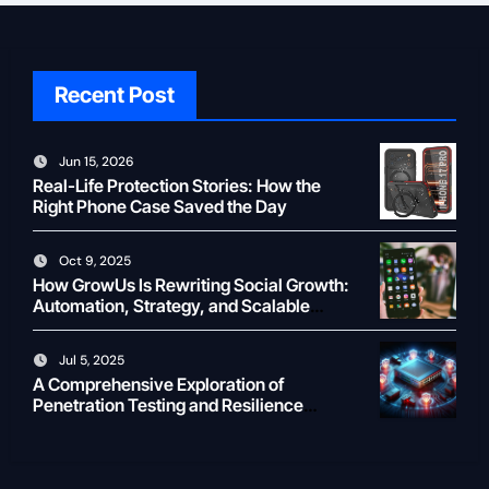
Recent Post
Jun 15, 2026
Real-Life Protection Stories: How the
Right Phone Case Saved the Day
Oct 9, 2025
How GrowUs Is Rewriting Social Growth:
Automation, Strategy, and Scalable
Creator ROI
Jul 5, 2025
A Comprehensive Exploration of
Penetration Testing and Resilience
Testing for Modern Businesses