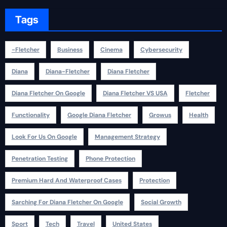
Tags
-fletcher
Business
Cinema
Cybersecurity
Diana
Diana-Fletcher
Diana Fletcher
Diana Fletcher On Google
Diana Fletcher VS USA
Fletcher
Functionality
Google Diana Fletcher
Growus
Health
Look For Us On Google
Management Strategy
Penetration Testing
Phone Protection
Premium Hard And Waterproof Cases
Protection
Sarching For Diana Fletcher On Google
Social Growth
Sport
Tech
Travel
United States