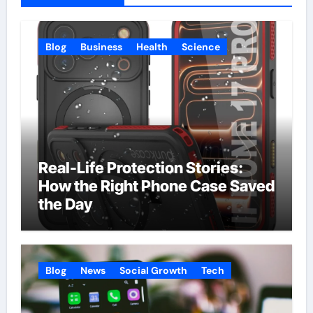
Blog
Business
Health
Science
Real-Life Protection Stories:
How the Right Phone Case Saved
the Day
Blog
News
Social Growth
Tech