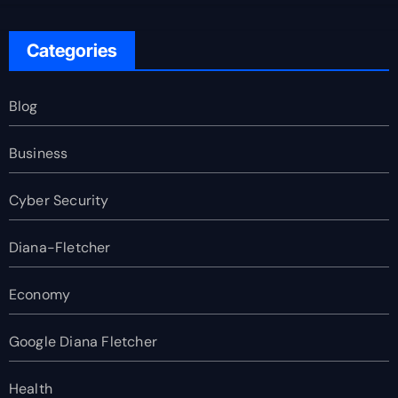
Categories
Blog
Business
Cyber Security
Diana-Fletcher
Economy
Google Diana Fletcher
Health