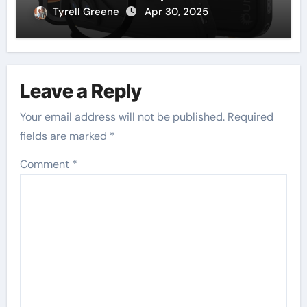
Plus, and iPhone 16 Pro
Tyrell Greene
Apr 30, 2025
Leave a Reply
Your email address will not be published.
Required
fields are marked
*
Comment
*