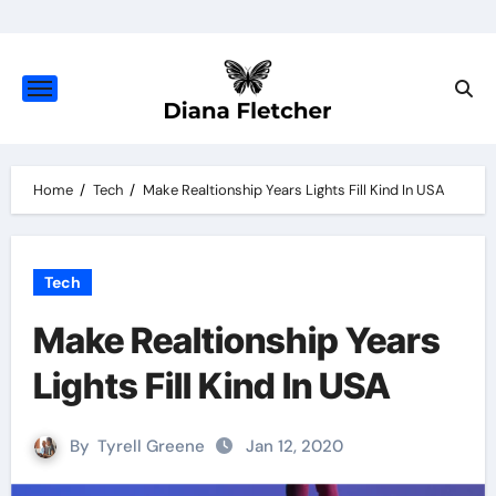
Skip
to
content
Home
Tech
Make Realtionship Years Lights Fill Kind In USA
Tech
Make Realtionship Years
Lights Fill Kind In USA
By
Tyrell Greene
Jan 12, 2020