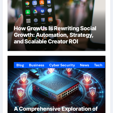
How GrowUs Is Rewriting Social
Growth: Automation, Strategy,
and Scalable Creator ROI
Blog
Business
Cyber Security
News
Tech
A Comprehensive Exploration of