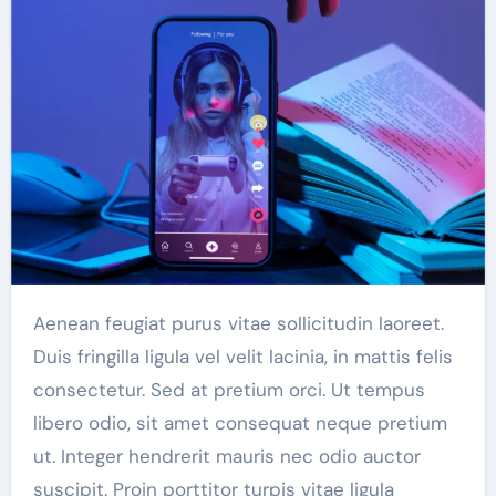
Aenean feugiat purus vitae sollicitudin laoreet.
Duis fringilla ligula vel velit lacinia, in mattis felis
consectetur. Sed at pretium orci. Ut tempus
libero odio, sit amet consequat neque pretium
ut. Integer hendrerit mauris nec odio auctor
suscipit. Proin porttitor turpis vitae ligula