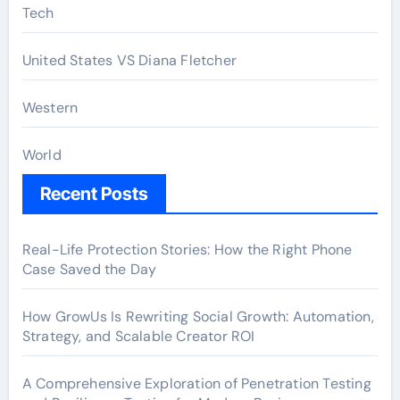
Tech
United States VS Diana Fletcher
Western
World
Recent Posts
Real-Life Protection Stories: How the Right Phone
Case Saved the Day
How GrowUs Is Rewriting Social Growth: Automation,
Strategy, and Scalable Creator ROI
A Comprehensive Exploration of Penetration Testing