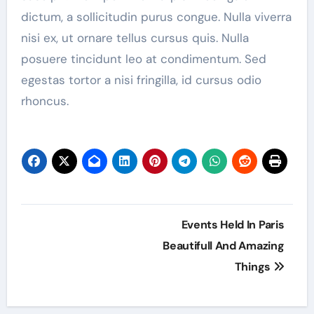
dictum, a sollicitudin purus congue. Nulla viverra
nisi ex, ut ornare tellus cursus quis. Nulla
posuere tincidunt leo at condimentum. Sed
egestas tortor a nisi fringilla, id cursus odio
rhoncus.
Post
Events Held In Paris
navigation
Beautifull And Amazing
Things