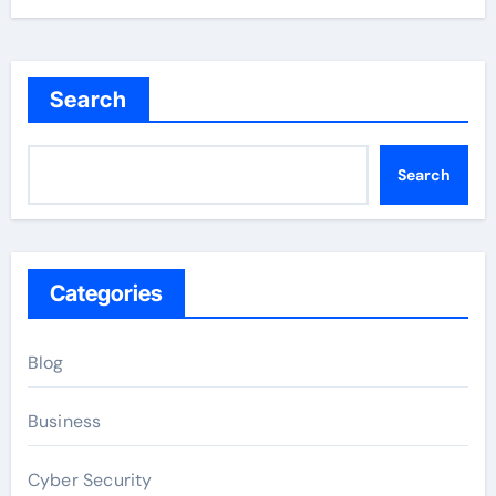
Search
Search
Categories
Blog
Business
Cyber Security