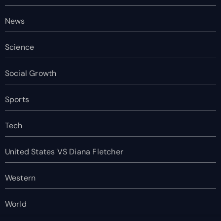
News
Science
Social Growth
Sports
Tech
United States VS Diana Fletcher
Western
World