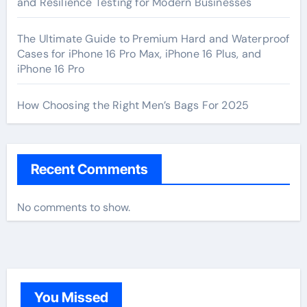
and Resilience Testing for Modern Businesses
The Ultimate Guide to Premium Hard and Waterproof
Cases for iPhone 16 Pro Max, iPhone 16 Plus, and
iPhone 16 Pro
How Choosing the Right Men’s Bags For 2025
Recent Comments
No comments to show.
You Missed