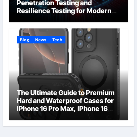
Penetration Testing and
Resilience Testing for Modern
Businesses
Blog
News
Tech
The Ultimate Guide to Premium
Hard and Waterproof Cases for
iPhone 16 Pro Max, iPhone 16
Plus, and iPhone 16 Pro