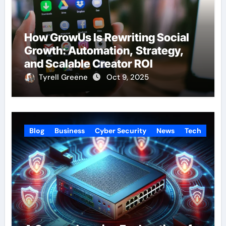
How GrowUs Is Rewriting Social
Growth: Automation, Strategy,
and Scalable Creator ROI
Tyrell Greene
Oct 9, 2025
Blog
Business
Cyber Security
News
Tech