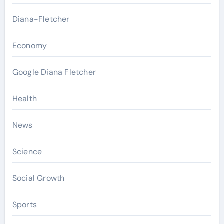
Diana-Fletcher
Economy
Google Diana Fletcher
Health
News
Science
Social Growth
Sports